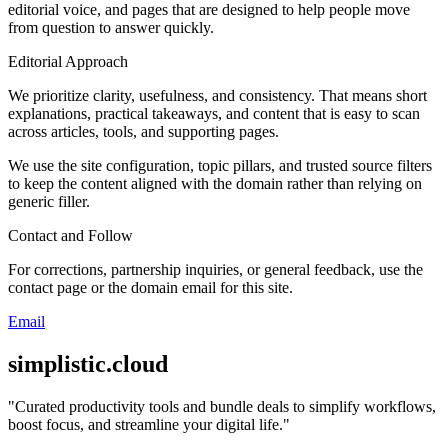
editorial voice, and pages that are designed to help people move
from question to answer quickly.
Editorial Approach
We prioritize clarity, usefulness, and consistency. That means short
explanations, practical takeaways, and content that is easy to scan
across articles, tools, and supporting pages.
We use the site configuration, topic pillars, and trusted source filters
to keep the content aligned with the domain rather than relying on
generic filler.
Contact and Follow
For corrections, partnership inquiries, or general feedback, use the
contact page or the domain email for this site.
Email
simplistic.cloud
"
Curated productivity tools and bundle deals to simplify workflows,
boost focus, and streamline your digital life.
"