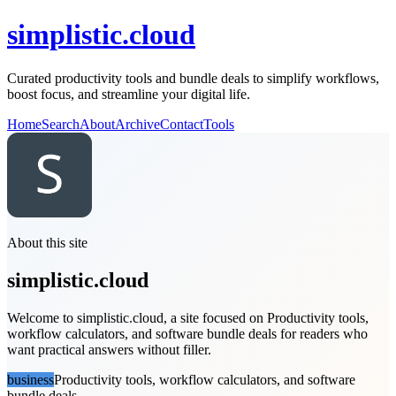
simplistic.cloud
Curated productivity tools and bundle deals to simplify workflows,
boost focus, and streamline your digital life.
Home
Search
About
Archive
Contact
Tools
About this site
simplistic.cloud
Welcome to simplistic.cloud, a site focused on Productivity tools,
workflow calculators, and software bundle deals for readers who
want practical answers without filler.
business
Productivity tools, workflow calculators, and software
bundle deals