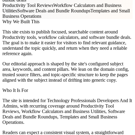
Productivity Tool Reviews
Workflow Calculators and Business
Utilities
Software Deals and Bundle Roundups
Templates and Small
Business Operations
Why We Built This
This site exists to publish focused, searchable content around
Productivity tools, workflow calculators, and software bundle deals.
The goal is to make it easier for visitors to find relevant guidance,
understand the topic quickly, and return when they need a reliable
reference again.
Our editorial approach is shaped by the site's configured subject
area, keywords, and content pillars. We lean on the domain config,
trusted source filters, and topic-specific structure to keep the pages
aligned with the subject instead of drifting into generic copy.
Who It Is For
The site is intended for Technology Professionals Developers And It
Admins, with recurring coverage around Productivity Tool
Reviews, Workflow Calculators and Business Utilities, Software
Deals and Bundle Roundups, Templates and Small Business
Operations.
Readers can expect a consistent visual system, a straightforward