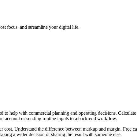
t focus, and streamline your digital life.
 to help with commercial planning and operating decisions. Calculate 
 an account or sending routine inputs to a back-end workflow.
ur cost. Understand the difference between markup and margin. Free cal
aking a wider decision or sharing the result with someone else.