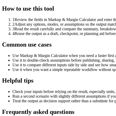
How to use this tool
1
Review the fields in Markup & Margin Calculator and enter th
2
Adjust any options, modes, or assumptions so the output matc
3
Read the result carefully and compare the summary, breakdown,
4
Reuse the output as a draft, checkpoint, or planning aid before
Common use cases
Use Markup & Margin Calculator when you need a faster first 
Use it to double-check assumptions before publishing, sharing, 
Use it to compare different inputs side by side and see how smal
Use it when you want a simple repeatable workflow without spr
Helpful tips
Check your inputs before relying on the result, especially units,
Run a second scenario with slightly different assumptions if yo
Treat the output as decision support rather than a substitute for
Frequently asked questions