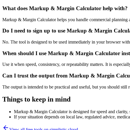
What does Markup & Margin Calculator help with?
Markup & Margin Calculator helps you handle commercial planning an
Do I need to sign up to use Markup & Margin Calcul
No. The tool is designed to be used immediately in your browser with
When should I use Markup & Margin Calculator inst
Use it when speed, consistency, or repeatability matters. It is especial
Can I trust the output from Markup & Margin Calcu
The output is intended to be practical and useful, but you should still r
Things to keep in mind
Markup & Margin Calculator is designed for speed and clarity, so
If your situation depends on local law, regulated advice, medical 
View all free tools on
simplistic.cloud