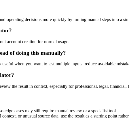
d operating decisions more quickly by turning manual steps into a s
ator?
out account creation for normal usage.
ead of doing this manually?
ly useful when you want to test multiple inputs, reduce avoidable mistake
lator?
eview the result in context, especially for professional, legal, financial, 
 edge cases may still require manual review or a specialist tool.
context, or unusual source data, use the result as a starting point rather 