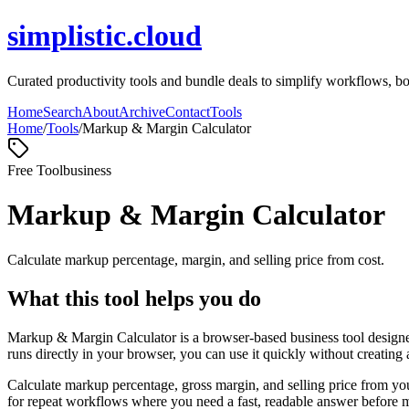
simplistic.cloud
Curated productivity tools and bundle deals to simplify workflows, boos
Home
Search
About
Archive
Contact
Tools
Home
/
Tools
/
Markup & Margin Calculator
Free Tool
business
Markup & Margin Calculator
Calculate markup percentage, margin, and selling price from cost.
What this tool helps you do
Markup & Margin Calculator is a browser-based business tool designed
runs directly in your browser, you can use it quickly without creating
Calculate markup percentage, gross margin, and selling price from yo
for repeat workflows where you need a fast, readable answer before m