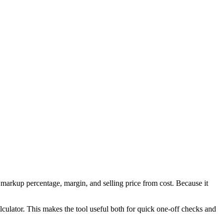
markup percentage, margin, and selling price from cost. Because it
culator. This makes the tool useful both for quick one-off checks and