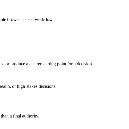
imple browser-based workflow.
s, or produce a clearer starting point for a decision.
health, or high-stakes decisions.
than a final authority.