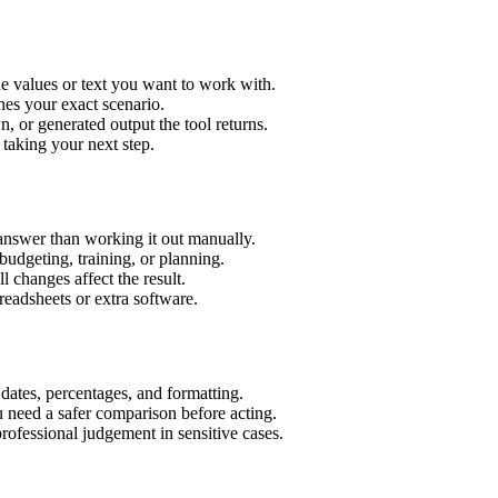
e values or text you want to work with.
hes your exact scenario.
 or generated output the tool returns.
 taking your next step.
answer than working it out manually.
budgeting, training, or planning.
l changes affect the result.
eadsheets or extra software.
 dates, percentages, and formatting.
u need a safer comparison before acting.
 professional judgement in sensitive cases.