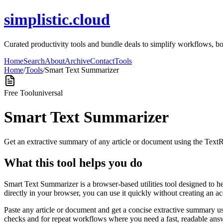
simplistic.cloud
Curated productivity tools and bundle deals to simplify workflows, boos
Home
Search
About
Archive
Contact
Tools
Home
/
Tools
/
Smart Text Summarizer
Free Tool
universal
Smart Text Summarizer
Get an extractive summary of any article or document using the Text
What this tool helps you do
Smart Text Summarizer is a browser-based utilities tool designed to h
directly in your browser, you can use it quickly without creating an a
Paste any article or document and get a concise extractive summary us
checks and for repeat workflows where you need a fast, readable answ