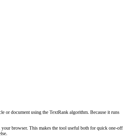
icle or document using the TextRank algorithm. Because it runs
n your browser. This makes the tool useful both for quick one-off
lse.