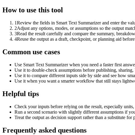
How to use this tool
1
Review the fields in Smart Text Summarizer and enter the valu
2
Adjust any options, modes, or assumptions so the output matc
3
Read the result carefully and compare the summary, breakdown,
4
Reuse the output as a draft, checkpoint, or planning aid before
Common use cases
Use Smart Text Summarizer when you need a faster first answer
Use it to double-check assumptions before publishing, sharing, 
Use it to compare different inputs side by side and see how smal
Use it when you want a smarter workflow that still stays lightwe
Helpful tips
Check your inputs before relying on the result, especially units,
Run a second scenario with slightly different assumptions if yo
Treat the output as decision support rather than a substitute for
Frequently asked questions