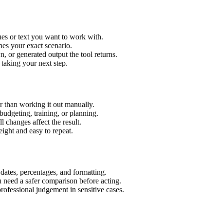
es or text you want to work with.
hes your exact scenario.
 or generated output the tool returns.
 taking your next step.
 than working it out manually.
budgeting, training, or planning.
l changes affect the result.
ight and easy to repeat.
 dates, percentages, and formatting.
u need a safer comparison before acting.
 professional judgement in sensitive cases.