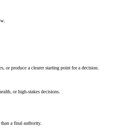
ow.
s, or produce a clearer starting point for a decision.
health, or high-stakes decisions.
than a final authority.