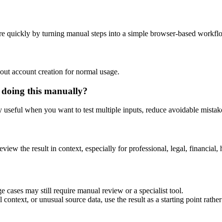
e quickly by turning manual steps into a simple browser-based workfl
out account creation for normal usage.
 doing this manually?
ly useful when you want to test multiple inputs, reduce avoidable mistake
eview the result in context, especially for professional, legal, financial, 
 cases may still require manual review or a specialist tool.
context, or unusual source data, use the result as a starting point rather 