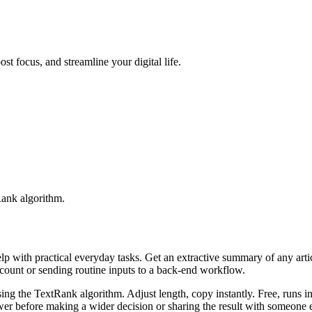
t focus, and streamline your digital life.
Rank algorithm.
elp with practical everyday tasks. Get an extractive summary of any art
ccount or sending routine inputs to a back-end workflow.
ing the TextRank algorithm. Adjust length, copy instantly. Free, runs i
er before making a wider decision or sharing the result with someone e