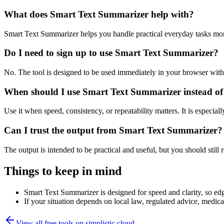
What does Smart Text Summarizer help with?
Smart Text Summarizer helps you handle practical everyday tasks mor
Do I need to sign up to use Smart Text Summarizer?
No. The tool is designed to be used immediately in your browser with
When should I use Smart Text Summarizer instead of
Use it when speed, consistency, or repeatability matters. It is especial
Can I trust the output from Smart Text Summarizer?
The output is intended to be practical and useful, but you should still r
Things to keep in mind
Smart Text Summarizer is designed for speed and clarity, so edge
If your situation depends on local law, regulated advice, medical 
View all free tools on
simplistic.cloud